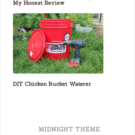
My Honest Review
DIY Chicken Bucket Waterer
·
MIDNIGHT THEME