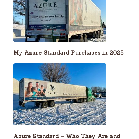
My Azure Standard Purchases in 2025
Azure Standard – Who They Are and