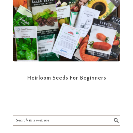
Heirloom Seeds For Beginners