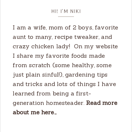
HI! I’M NIKI
I am a wife, mom of 2 boys, favorite
aunt to many, recipe tweaker, and
crazy chicken lady! On my website
I share my favorite foods made
from scratch (some healthy, some
just plain sinful!), gardening tips
and tricks and lots of things I have
learned from being a first-
generation homesteader.
Read more
about me here…