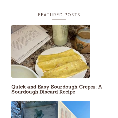
FEATURED POSTS
Quick and Easy Sourdough Crepes: A
Sourdough Discard Recipe