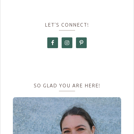
LET’S CONNECT!
SO GLAD YOU ARE HERE!